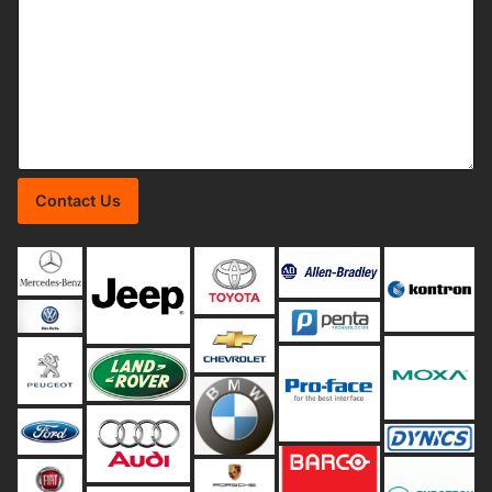
Contact Us