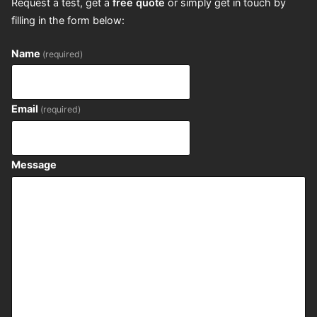
Request a test, get a
free quote
or simply get in touch by
filling in the form below:
Name
(required)
Email
(required)
Message