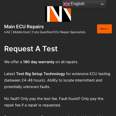
Skip
English
to
content
Main ECU Repairs
Menu
+
expan
collap
UAE | Middle East | Fully Qualified ECU Repair Specialists
Request A Test
We offer a
180 day warranty
on all repairs.
Latest
Test Rig Setup
Technology
for extensive ECU testing
(between 24-48 hours). Ability to locate intermittent and
potentially unknown faults.
No fault? Only pay the test fee. Fault found? Only pay the
repair fee if a repair is requested.